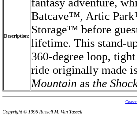
fantasy adventure, whi
Batcave™, Artic Par
Storage™ before guest
Description:
lifetime. This stand-u
360-degree loop, tight
ride originally made i
Mountain
as
the Shoc
Coaste
Copyright © 1996 Russell M. Van Tassell