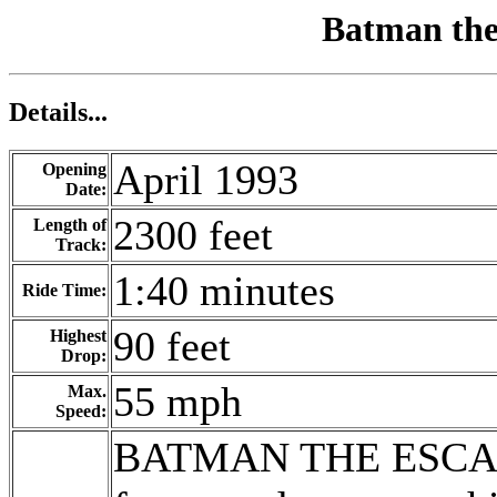
Batman the
Details...
April 1993
Opening
Date:
2300 feet
Length of
Track:
1:40 minutes
Ride Time:
90 feet
Highest
Drop:
55 mph
Max.
Speed:
BATMAN THE ESCAPE 