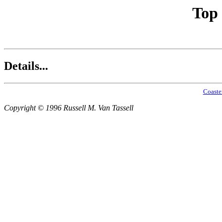
Top
Details...
Coaste
Copyright © 1996 Russell M. Van Tassell