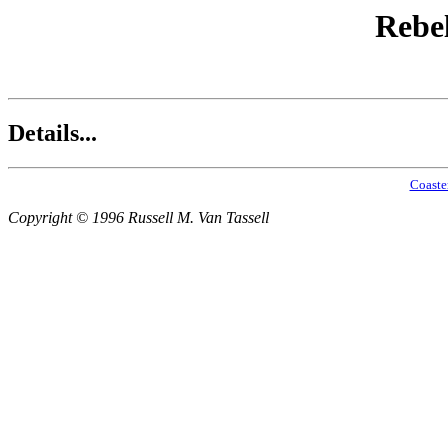
Rebel
Details...
Coaste
Copyright © 1996 Russell M. Van Tassell