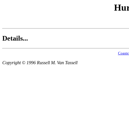
Hur
Details...
Coaste
Copyright © 1996 Russell M. Van Tassell