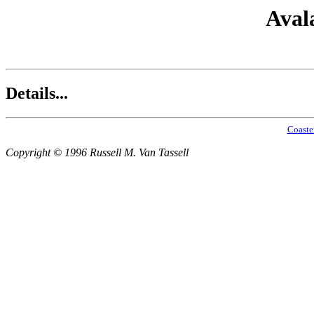
Aval
Details...
Coaste
Copyright © 1996 Russell M. Van Tassell