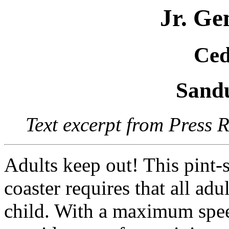
Jr. Ge
Ced
Sand
Text excerpt from Press 
Adults keep out! This pint-s
coaster requires that all ad
child. With a maximum spee