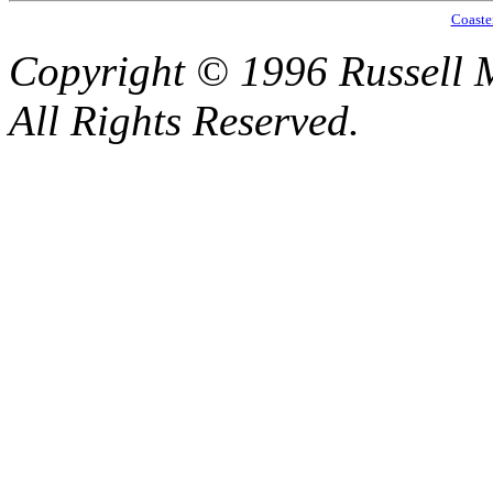
Coaste
Copyright © 1996 Russell M
All Rights Reserved.