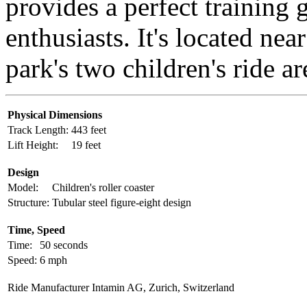
provides a perfect training 
enthusiasts. It's located nea
park's two children's ride ar
Physical Dimensions
Track Length:
443 feet
Lift Height:
19 feet
Design
Model:
Children's roller coaster
Structure:
Tubular steel figure-eight design
Time, Speed
Time:
50 seconds
Speed:
6 mph
Ride Manufacturer
Intamin AG, Zurich, Switzerland