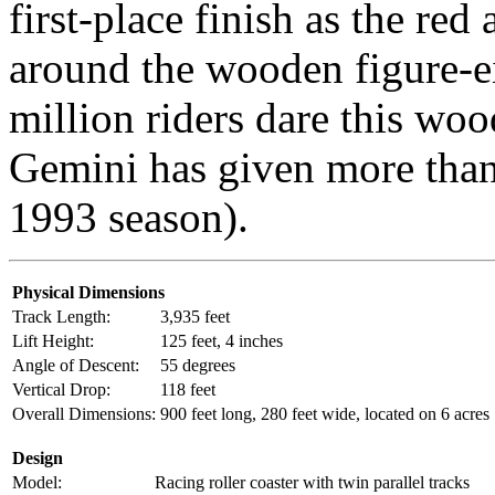
first-place finish as the red
around the wooden figure-e
million riders dare this woo
Gemini has given more than 
1993 season).
Physical Dimensions
Track Length:
3,935 feet
Lift Height:
125 feet, 4 inches
Angle of Descent:
55 degrees
Vertical Drop:
118 feet
Overall Dimensions:
900 feet long, 280 feet wide, located on 6 acres
Design
Model:
Racing roller coaster with twin parallel tracks