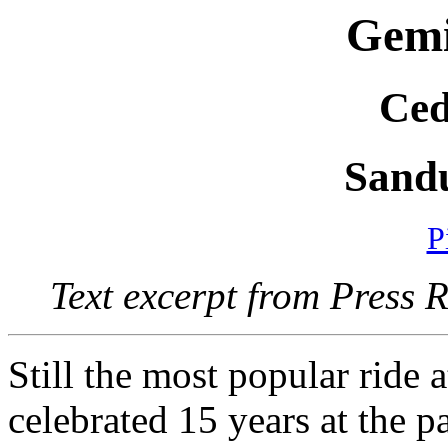
Gemi
Ced
Sand
P
Text excerpt from Press 
Still the most popular ride 
celebrated 15 years at the p