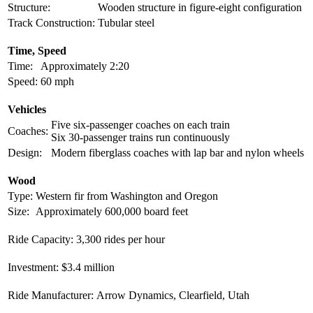
Structure:
Wooden structure in figure-eight configuration
Track Construction:
Tubular steel
Time, Speed
Time:
Approximately 2:20
Speed:
60 mph
Vehicles
Five six-passenger coaches on each train
Coaches:
Six 30-passenger trains run continuously
Design:
Modern fiberglass coaches with lap bar and nylon wheels
Wood
Type:
Western fir from Washington and Oregon
Size:
Approximately 600,000 board feet
Ride Capacity:
3,300 rides per hour
Investment:
$3.4 million
Ride Manufacturer:
Arrow Dynamics, Clearfield, Utah