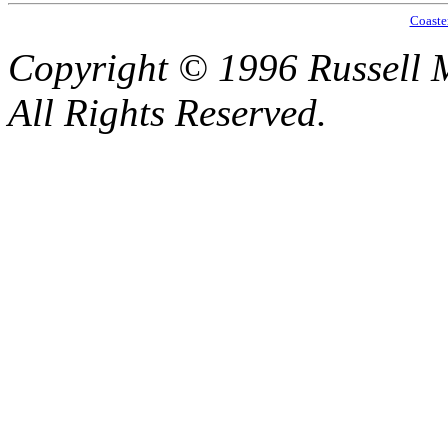
Coaste
Copyright © 1996 Russell M
All Rights Reserved.